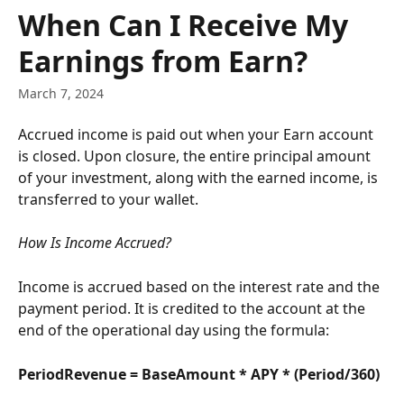
Skip to main content
When Can I Receive My
Earnings from Earn?
March 7, 2024
Accrued income is paid out when your Earn account 
is closed. Upon closure, the entire principal amount 
of your investment, along with the earned income, is 
transferred to your wallet.
How Is Income Accrued?
Income is accrued based on the interest rate and the 
payment period. It is credited to the account at the 
end of the operational day using the formula:
PeriodRevenue = BaseAmount * APY * (Period/360)