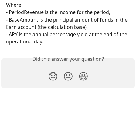
Where:
- PeriodRevenue is the income for the period,
- BaseAmount is the principal amount of funds in the 
Earn account (the calculation base),
- APY is the annual percentage yield at the end of the 
operational day.
Did this answer your question?
😞
😐
😃