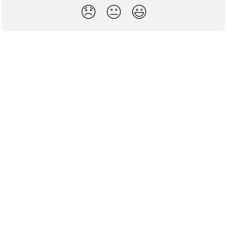
😞
😐
😃