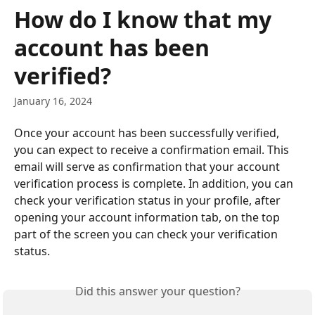
Skip to main content
How do I know that my
account has been
verified?
January 16, 2024
Once your account has been successfully verified, 
you can expect to receive a confirmation email. This 
email will serve as confirmation that your account 
verification process is complete. In addition, you can 
check your verification status in your profile, after 
opening your account information tab, on the top 
part of the screen you can check your verification 
status.
Did this answer your question?