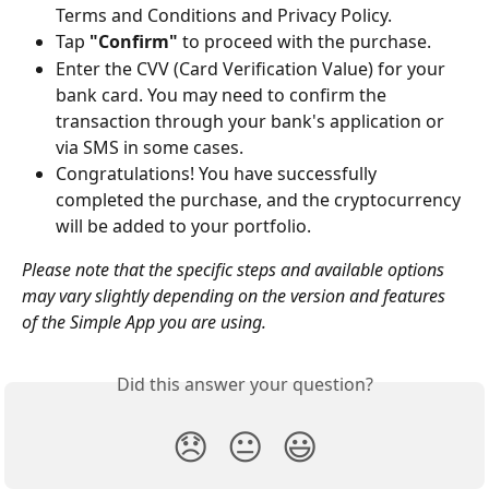
Terms and Conditions and Privacy Policy.
Tap 
"Confirm"
 to proceed with the purchase.
Enter the CVV (Card Verification Value) for your 
bank card. You may need to confirm the 
transaction through your bank's application or 
via SMS in some cases.
Congratulations! You have successfully 
completed the purchase, and the cryptocurrency 
will be added to your portfolio.
Please note that the specific steps and available options 
may vary slightly depending on the version and features 
of the Simple App you are using.
Did this answer your question?
😞
😐
😃