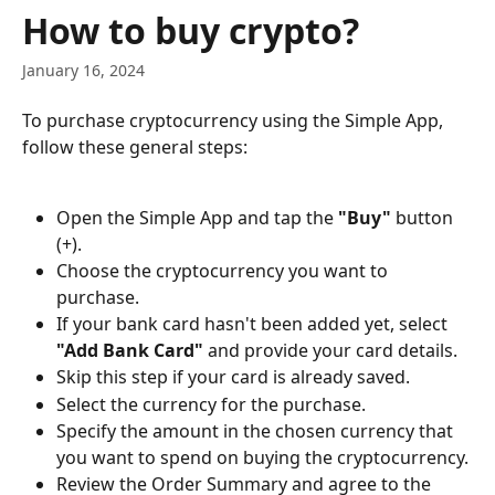
Skip to main content
How to buy crypto?
January 16, 2024
To purchase cryptocurrency using the Simple App, 
follow these general steps:
Open the Simple App and tap the 
"Buy"
 button 
(+).
Choose the cryptocurrency you want to 
purchase.
If your bank card hasn't been added yet, select 
"Add Bank Card"
 and provide your card details.
Skip this step if your card is already saved.
Select the currency for the purchase.
Specify the amount in the chosen currency that 
you want to spend on buying the cryptocurrency.
Review the Order Summary and agree to the 